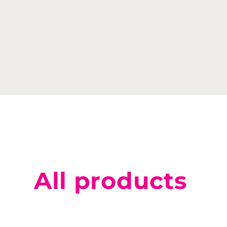
All products