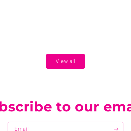
View all
bscribe to our ema
Email