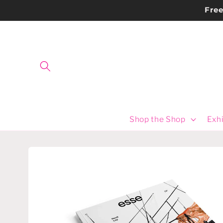
Skip to
Fre
content
Shop the Shop
Exhi
Skip to
product
information