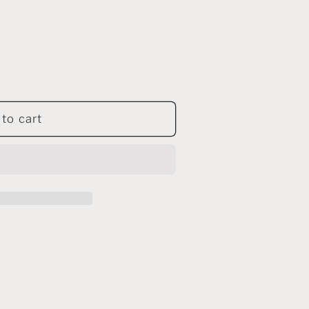
to cart