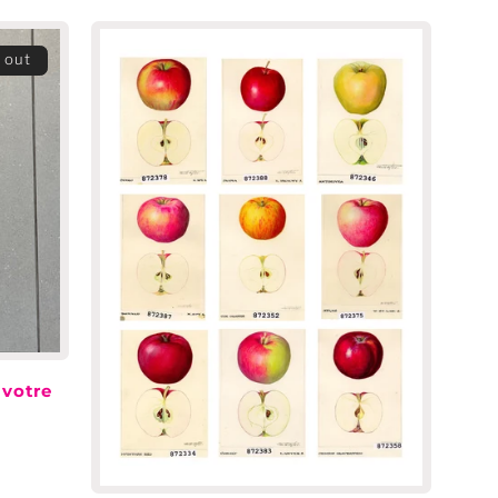
 out
 votre