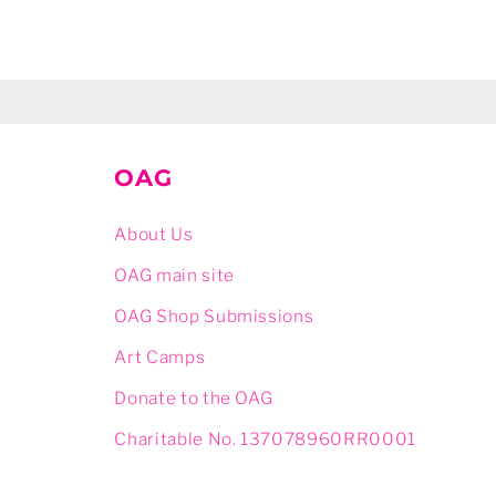
OAG
About Us
OAG main site
OAG Shop Submissions
Art Camps
Donate to the OAG
Charitable No. 137078960RR0001