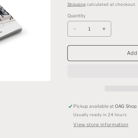
price
Shipping
calculated at checkout.
Quantity
Decrease
Increase
quantity
quantity
for
for
esse
esse
Add 
Pickup available at
OAG Shop
Usually ready in 24 hours
View store information