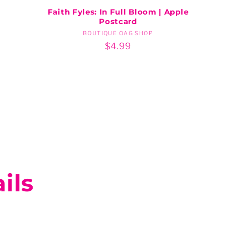
Faith Fyles: In Full Bloom | Apple
Postcard
BOUTIQUE OAG SHOP
Vendor:
Regular
$4.99
price
ils