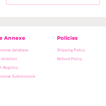
ie Annexe
Policies
Annexe database
Shipping Policy
Exhibition
Refund Policy
rt Registry
Annexe Submissions