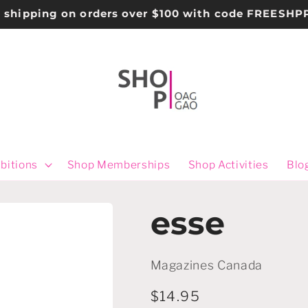
e shipping on orders over $100 with code FREESHP
bitions
Shop Memberships
Shop Activities
Blo
esse
Magazines Canada
Regular
$14.95