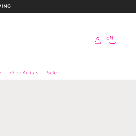
PING
Log
EN
Cart
in
g
Shop Artists
Sale