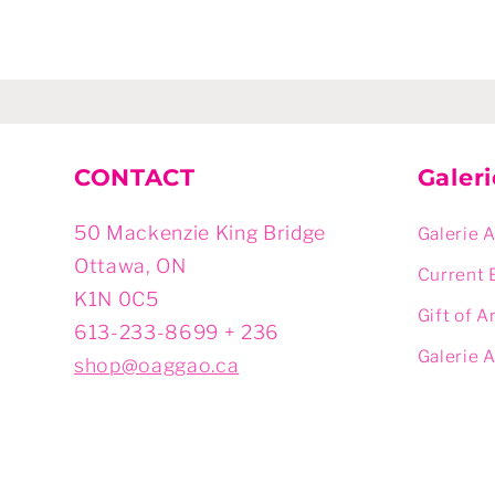
CONTACT
Galer
50 Mackenzie King Bridge
Galerie 
Ottawa, ON
Current 
K1N 0C5
Gift of A
613-233-8699 + 236
Galerie 
shop@oaggao.ca