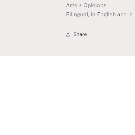
Arts + Opinions
Bilingual, in English and i
Share